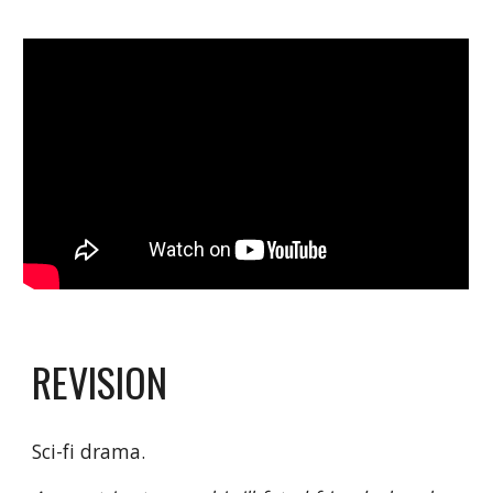
REVISION
Sci-fi drama.