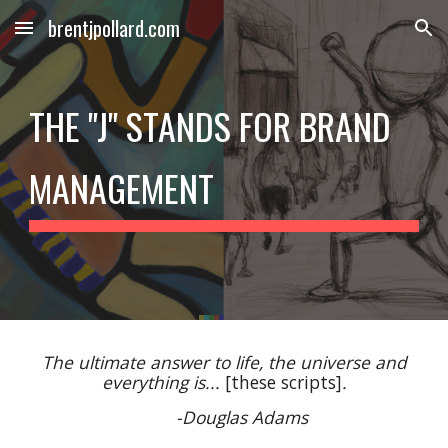
brentjpollard.com
Skip to main content
Skip to navigation
THE "J" STANDS FOR BRAND
MANAGEMENT
The ultimate answer to life, the universe and
everything is...
[these scripts]
.
-Douglas Adams